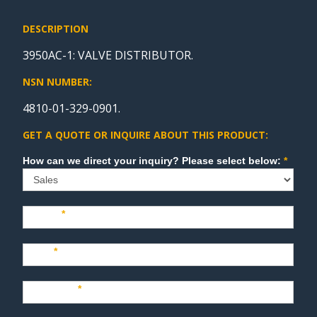
DESCRIPTION
3950AC-1: VALVE DISTRIBUTOR.
NSN NUMBER:
4810-01-329-0901.
GET A QUOTE OR INQUIRE ABOUT THIS PRODUCT:
Sales
How can we direct your inquiry? Please select below:
*
Name
*
Last
*
Company
*