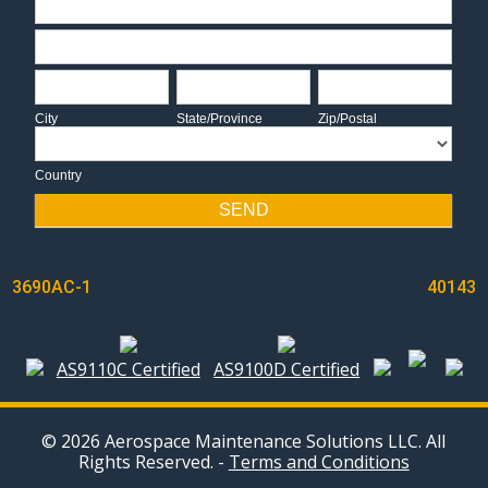
Address
City
State/Province
Zip/Postal
City
State/Province
Zip/Postal
Country
Country
SEND
POST
3690AC-1
40143
NAVIGATION
AS9110C Certified
AS9100D Certified
© 2026 Aerospace Maintenance Solutions LLC. All
Rights Reserved. -
Terms and Conditions