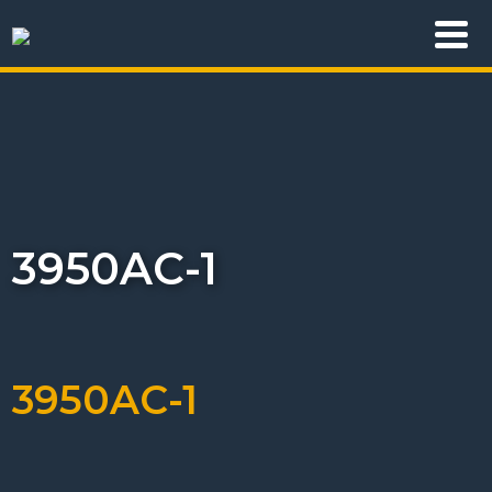
3950AC-1
3950AC-1