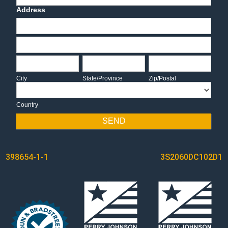
Address
Address
Address
City
State/Province
Zip/Postal
City
State/Province
Zip/Postal
Country
Country
SEND
POST
398654-1-1
3S2060DC102D1
NAVIGATION