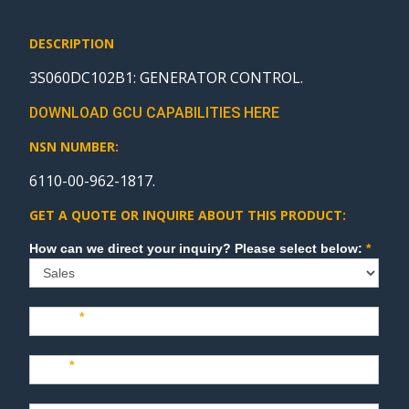
DESCRIPTION
3S060DC102B1: GENERATOR CONTROL.
DOWNLOAD GCU CAPABILITIES HERE
NSN NUMBER:
6110-00-962-1817.
GET A QUOTE OR INQUIRE ABOUT THIS PRODUCT:
Sales
How can we direct your inquiry? Please select below:
*
Name
*
Last
*