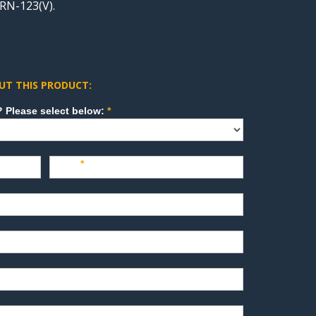
RN-123(V).
UT THIS PRODUCT:
How can we direct your inquiry? Please select below:
*
Last
*