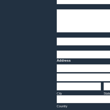
Product Description
Part Number
Deadline Date
Address
Address
Address
City
Sta
City
Stat
Country
Country