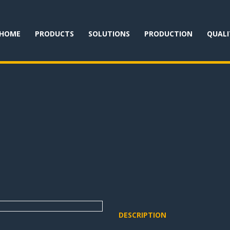
HOME
PRODUCTS
SOLUTIONS
PRODUCTION
QUALI
DESCRIPTION