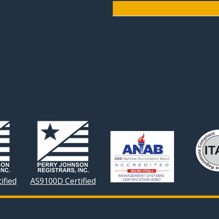
ified
AS9100D Certified