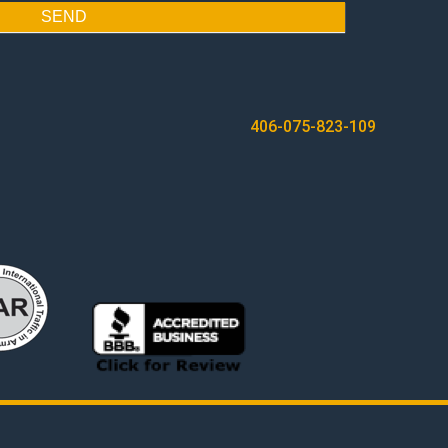
SEND
406-075-823-109