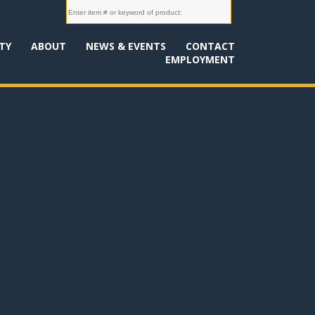
TY
ABOUT
NEWS & EVENTS
CONTACT
EMPLOYMENT