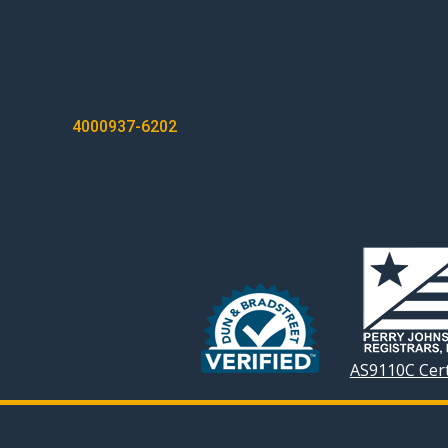
POST
4000937-6202
NAVIGATION
AS9110C Cert