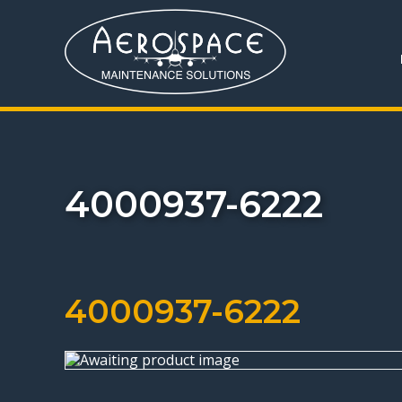
4000937-6222
4000937-6222