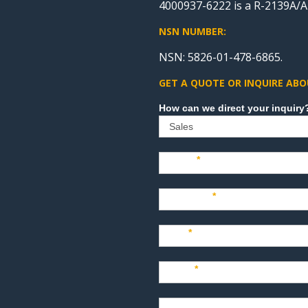
4000937-6222 is a R-2139A/A
NSN NUMBER:
NSN: 5826-01-478-6865.
GET A QUOTE OR INQUIRE ABO
Sales
Name
*
Company
*
Title
*
Email
*
Phone