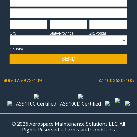
Address
City
State/Province
Zip/Postal
City
State/Province
Zip/Postal
Country
Country
SEND
POST
406-075-823-109
411005630-105
NAVIGATION
AS9110C Certified
AS9100D Certified
© 2026 Aerospace Maintenance Solutions LLC. All
Rights Reserved. -
Terms and Conditions