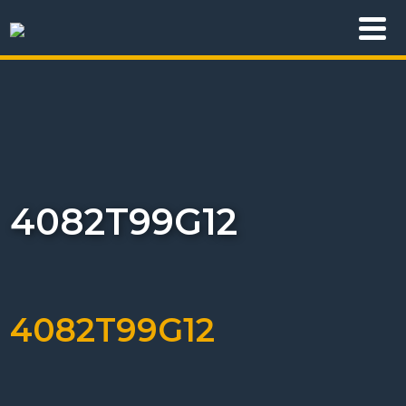
4082T99G12
4082T99G12