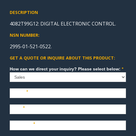
DESCRIPTION
4082T99G12: DIGITAL ELECTRONIC CONTROL.
NSN NUMBER:
2995-01-521-0522.
GET A QUOTE OR INQUIRE ABOUT THIS PRODUCT:
Sales
How can we direct your inquiry? Please select below:
*
Name
*
Last
*
Company
*