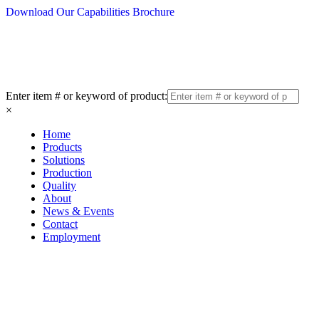
Download Our Capabilities Brochure
Enter item # or keyword of product:
×
Home
Products
Solutions
Production
Quality
About
News & Events
Contact
Employment