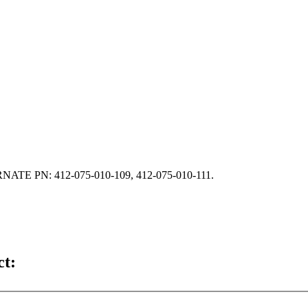
E PN: 412-075-010-109, 412-075-010-111.
ct: