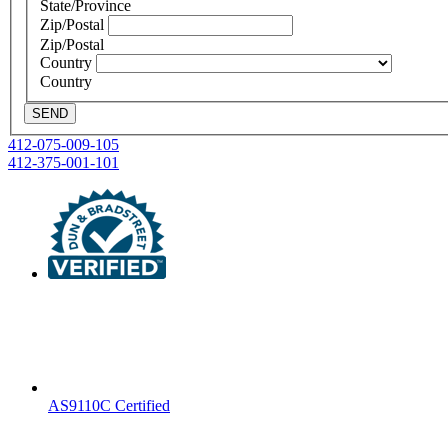
State/Province
Zip/Postal
Zip/Postal
Country
Country
SEND
Post
412-075-009-105
412-375-001-101
navigation
AS9110C Certified