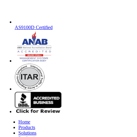
AS9100D Certified
Home
Products
Solutions