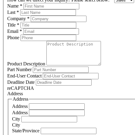
Name
*
Last
*
Company
*
Title
*
Email
*
Phone
Product Description
Part Number
End-User Contact
Deadline Date
reCAPTCHA
Address
Address
Address
Address
City
City
State/Province