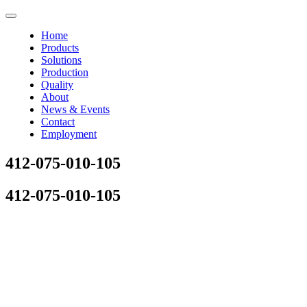
Home
Products
Solutions
Production
Quality
About
News & Events
Contact
Employment
412-075-010-105
412-075-010-105