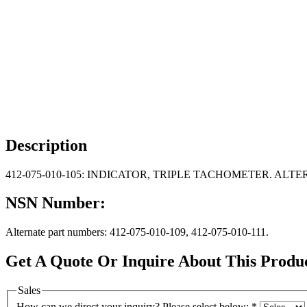
Description
412-075-010-105: INDICATOR, TRIPLE TACHOMETER. ALTERNAT
NSN Number:
Alternate part numbers: 412-075-010-109, 412-075-010-111.
Get A Quote Or Inquire About This Produ
Sales
How can we direct your inquiry? Please select below:
*