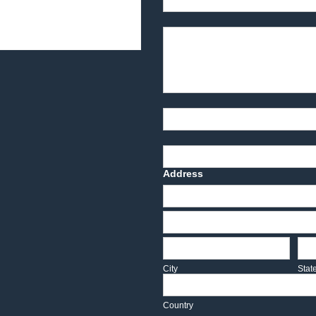
Product Description
Part Number
Deadline Date
Address
Address
Address
City
Sta
City
Stat
Country
Country