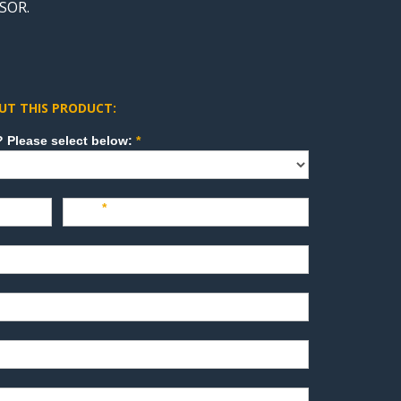
SOR.
UT THIS PRODUCT:
How can we direct your inquiry? Please select below:
*
Last
*