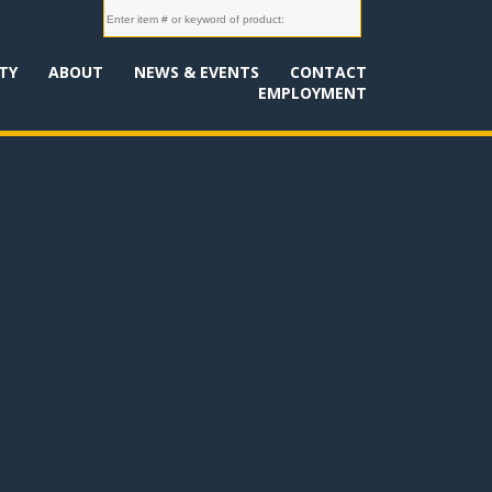
TY
ABOUT
NEWS & EVENTS
CONTACT
EMPLOYMENT