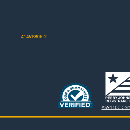
POST
414VS805-2
NAVIGATION
AS9110C Cert