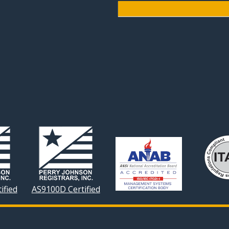
ified
AS9100D Certified