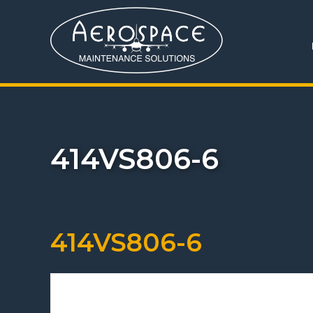
414VS806-6
414VS806-6