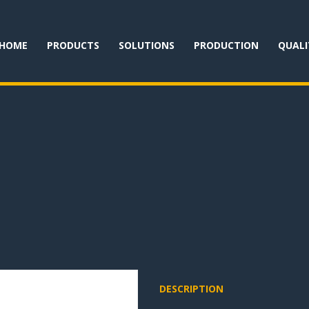
HOME
PRODUCTS
SOLUTIONS
PRODUCTION
QUALI
DESCRIPTION