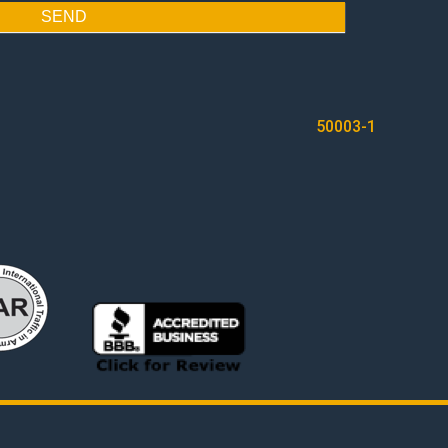
SEND
50003-1