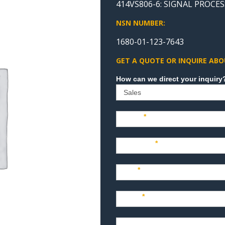
414VS806-6: SIGNAL PROCES
NSN NUMBER:
1680-01-123-7643
GET A QUOTE OR INQUIRE ABO
Sales
Name
*
Company
*
Title
*
Email
*
Phone