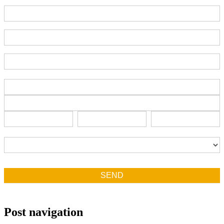
Part Number
End-User Contact
Deadline Date
Address
Address
Address
City
State/Province
Zip/Postal
City
State/Province
Zip/Postal
Country
Country
SEND
Post navigation