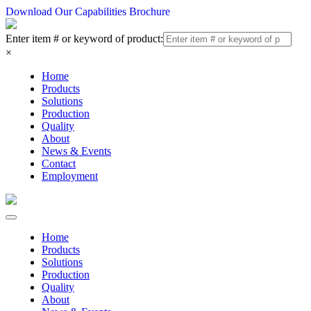
Download Our Capabilities Brochure
Enter item # or keyword of product:
×
Home
Products
Solutions
Production
Quality
About
News & Events
Contact
Employment
Home
Products
Solutions
Production
Quality
About