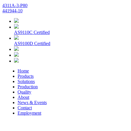
4311A-3-P80
441944-10
AS9110C Certified
AS9100D Certified
Home
Products
Solutions
Production
Quality
About
News & Events
Contact
Employment
© 2026 Aerospace Maintenance Solutions LLC. All Rights
Reserved. -
Terms and Conditions