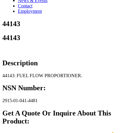
News & Events
Contact
Employment
44143
44143
Description
44143: FUEL FLOW PROPORTIONER.
NSN Number:
2915-01-041-4481
Get A Quote Or Inquire About This
Product: