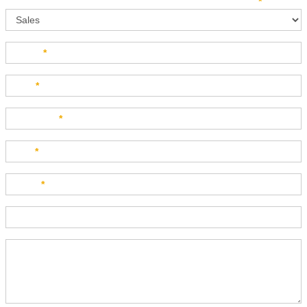
Sales
How can we direct your inquiry? Please select below:
*
Name
*
Last
*
Company
*
Title
*
Email
*
Phone
Product Description