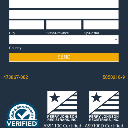
Address
Address
City
State/Province
Zip/Postal
City
State/Province
Zip/Postal
Country
Country
SEND
POST
473067-002
5050218-9
NAVIGATION
AS9110C Certified
AS9100D Certified