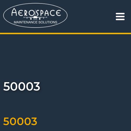
50003
50003