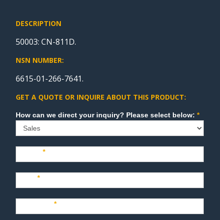
DESCRIPTION
50003: CN-811D.
NSN NUMBER:
6615-01-266-7641.
GET A QUOTE OR INQUIRE ABOUT THIS PRODUCT:
Sales
How can we direct your inquiry? Please select below:
*
Name
*
Last
*
Company
*