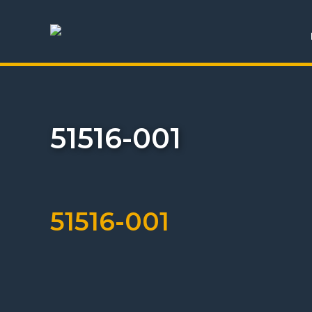
51516-001
51516-001