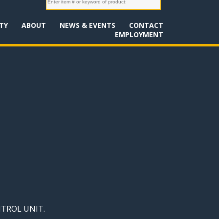
TY
ABOUT
NEWS & EVENTS
CONTACT
EMPLOYMENT
NTROL UNIT.