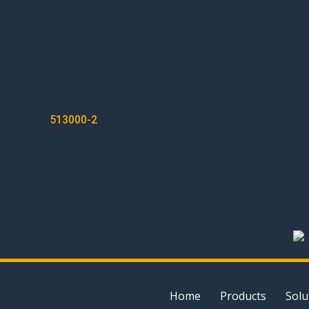
POST
513000-2
NAVIGATION
Home
Products
Solu