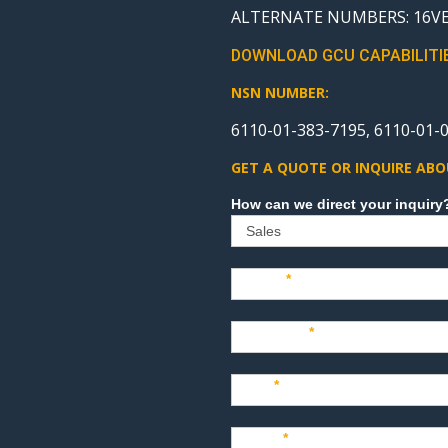
ALTERNATE NUMBERS: 16VE0
DOWNLOAD GCU CAPABILITI
NSN NUMBER:
6110-01-383-7195, 6110-01-0
GET A QUOTE OR INQUIRE ABO
Sales
Name
*
Company
*
Title
*
Email
*