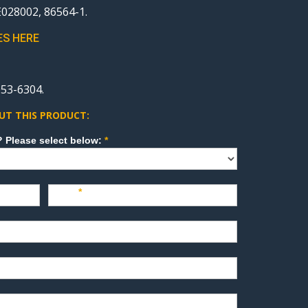
28002, 86564-1.
ES HERE
53-6304.
UT THIS PRODUCT:
How can we direct your inquiry? Please select below:
*
Last
*