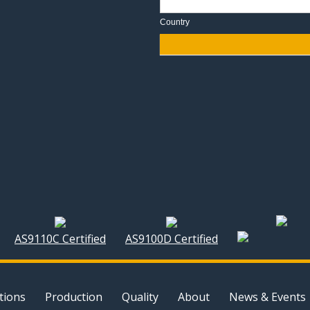
Country
AS9110C Certified
AS9100D Certified
tions
Production
Quality
About
News & Events