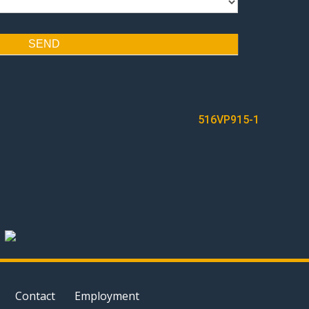
SEND
516VP915-1
Contact
Employment