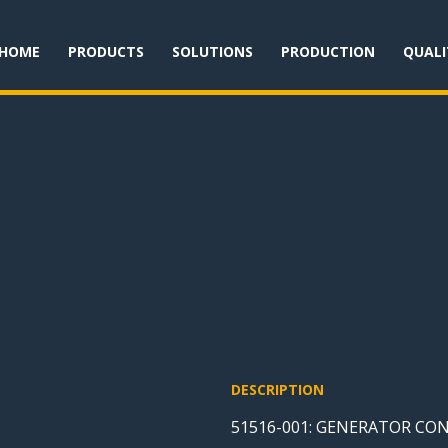
HOME
PRODUCTS
SOLUTIONS
PRODUCTION
QUALI
DESCRIPTION
51516-001: GENERATOR CO