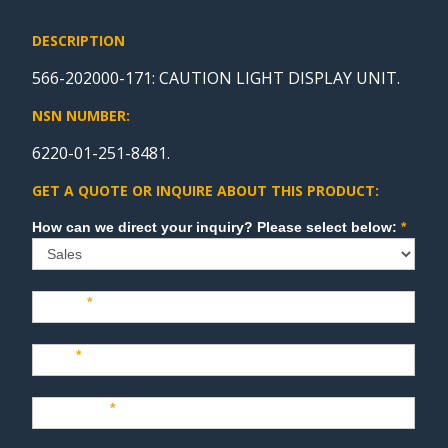
DESCRIPTION
566-202000-171: CAUTION LIGHT DISPLAY UNIT.
NSN NUMBER:
6220-01-251-8481.
GET A QUOTE OR INQUIRE ABOUT THIS PRODUCT:
Sales
How can we direct your inquiry? Please select below:
*
Name
*
Last
*
Company
*