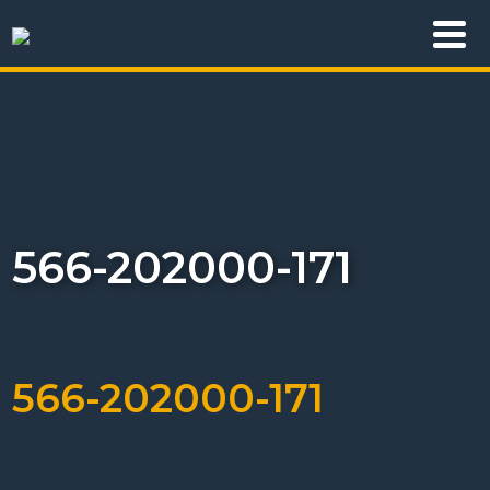
566-202000-171
566-202000-171