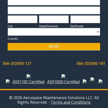
Address
City
State/Province
Zip/Postal
City
State/Province
Zip/Postal
Country
Country
SEND
POST
566-202000-121
566-202000-181
NAVIGATION
AS9110C Certified
AS9100D Certified
© 2026 Aerospace Maintenance Solutions LLC. All
Rights Reserved. -
Terms and Conditions