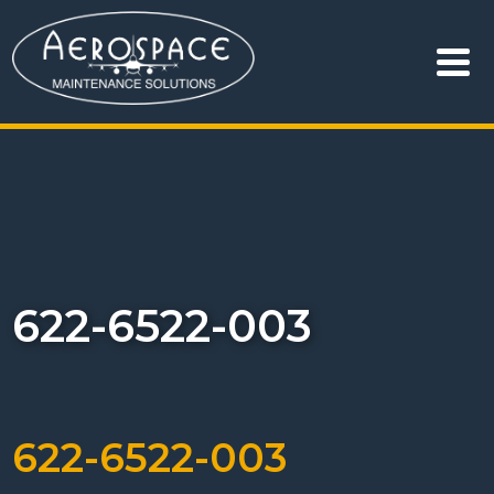
622-6522-003
622-6522-003