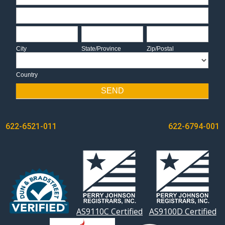
Address
City
State/Province
Zip/Postal
City
State/Province
Zip/Postal
Country
Country
SEND
POST
622-6521-011
622-6794-001
NAVIGATION
AS9110C Certified
AS9100D Certified