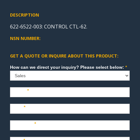
DESCRIPTION
622-6522-003: CONTROL CTL-62.
NSN NUMBER:
GET A QUOTE OR INQUIRE ABOUT THIS PRODUCT:
Sales
How can we direct your inquiry? Please select below:
*
Name
*
Last
*
Company
*