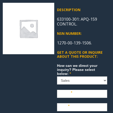
DESCRIPTION
633100-301: APQ-159
CONTROL.
NSN NUMBER:
1270-00-139-1506.
GET A QUOTE OR INQUIRE
ABOUT THIS PRODUCT:
Sales
How can we direct your
inquiry? Please select
below:
*
Name
*
Last
*