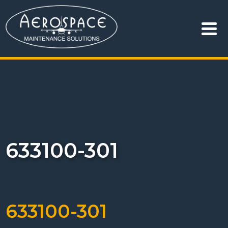
633100-301
633100-301