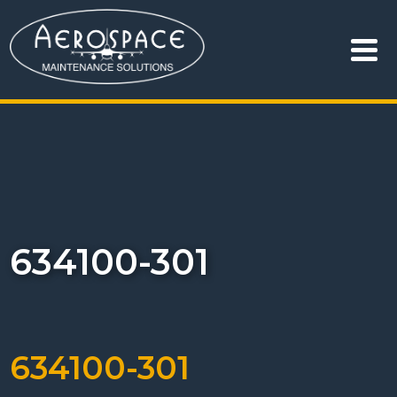
634100-301
634100-301