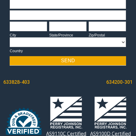
Address
Address
City
State/Province
Zip/Postal
City
State/Province
Zip/Postal
Country
Country
SEND
POST
633828-403
634200-301
NAVIGATION
AS9110C Certified
AS9100D Certified