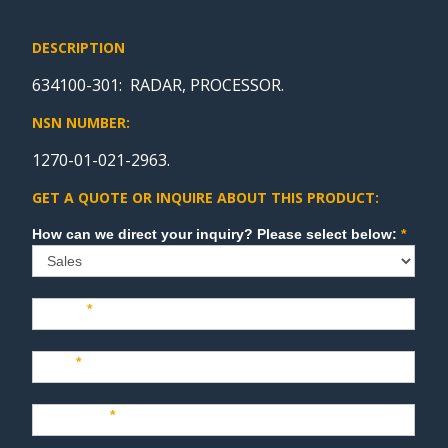
DESCRIPTION
634100-301: RADAR, PROCESSOR.
NSN NUMBER:
1270-01-021-2963.
GET A QUOTE OR INQUIRE ABOUT THIS PRODUCT:
Sales
How can we direct your inquiry? Please select below:
*
Name
*
Last
*
Company
*