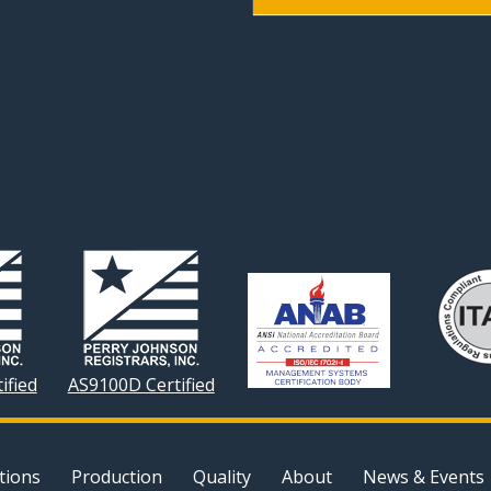
ified
AS9100D Certified
tions
Production
Quality
About
News & Events