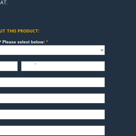
AT.
UT THIS PRODUCT:
How can we direct your inquiry? Please select below:
*
Last
*