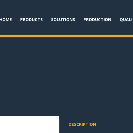
HOME
PRODUCTS
SOLUTIONS
PRODUCTION
QUALI
DESCRIPTION