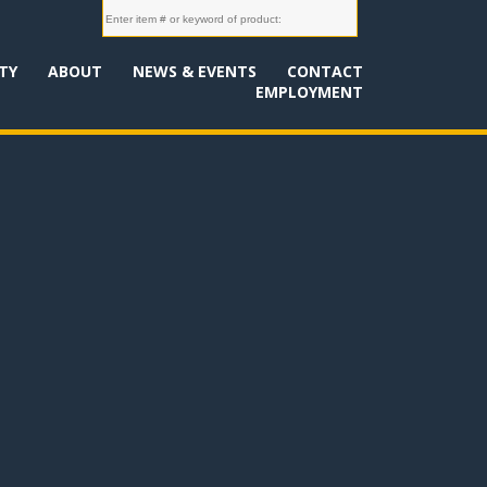
TY
ABOUT
NEWS & EVENTS
CONTACT
EMPLOYMENT