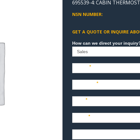
695539-4: CABIN THERMOST
NSN NUMBER:
GET A QUOTE OR INQUIRE ABO
Sales
Name
*
Company
*
Title
*
Email
*
Phone