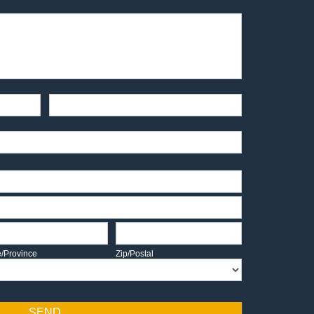
End-User Contact
te/Province
Zip/Postal
e/Province
Zip/Postal
SEND