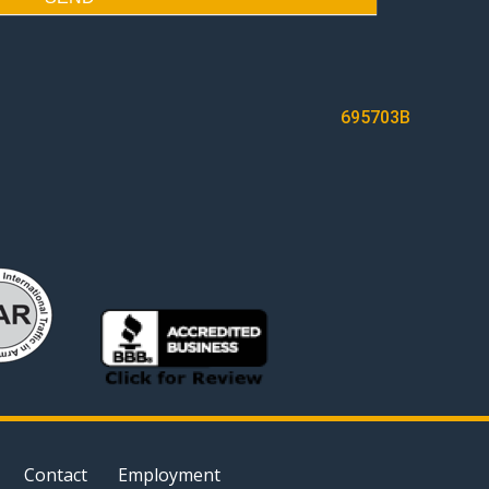
695703B
Contact
Employment