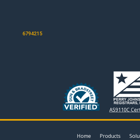
POST
6794215
NAVIGATION
AS9110C Cert
Home
Products
Solu