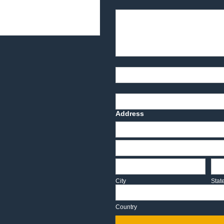
Product Description
Part Number
Deadline Date
Address
Address
Address
City
Sta
City
Stat
Country
Country