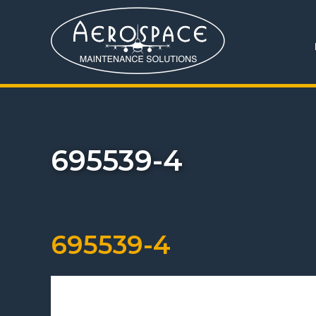
695539-4
695539-4