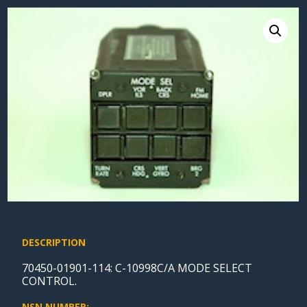
DESCRIPTION
70450-01901-114: C-10998C/A MODE SELECT
CONTROL.
NSN NUMBER: