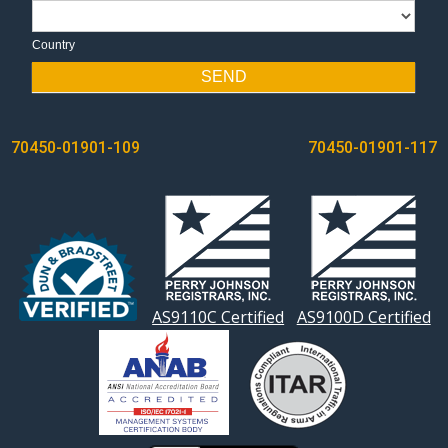
Country
Country
SEND
POST
70450-01901-109
70450-01901-117
NAVIGATION
AS9110C Certified
AS9100D Certified