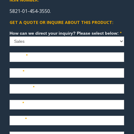
5821-01-454-3550.
GET A QUOTE OR INQUIRE ABOUT THIS PRODUCT:
Sales
How can we direct your inquiry? Please select below:
*
Name
*
Last
*
Company
*
Title
*
Email
*