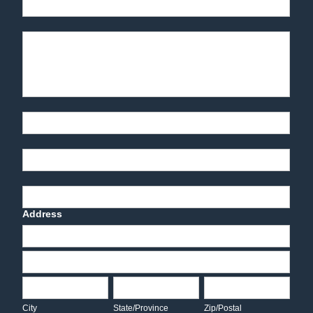
Phone
Product Description
Part Number
End-User Contact
Deadline Date
Address
Address
Address
City
State/Province
Zip/Postal
City
State/Province
Zip/Postal