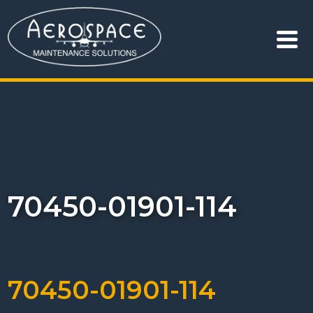
70450-01901-114
70450-01901-114