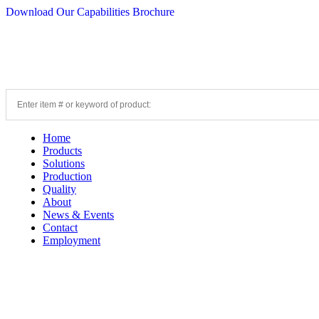
Download Our Capabilities Brochure
Home
Products
Solutions
Production
Quality
About
News & Events
Contact
Employment