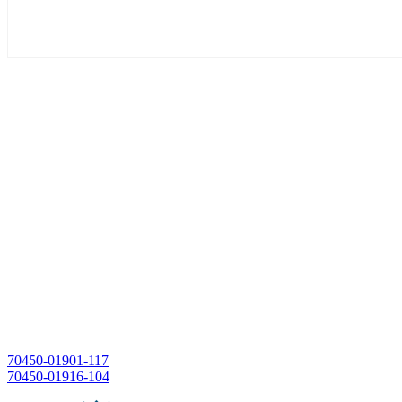
Post
70450-01901-117
70450-01916-104
navigation