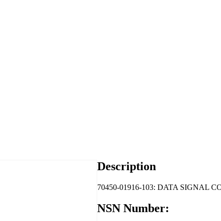
Description
70450-01916-103: DATA SIGNAL 
NSN Number: