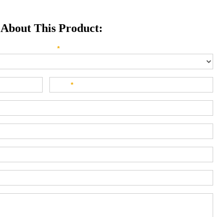
 About This Product:
e direct your inquiry? Please select below:
*
Last
*