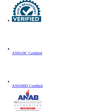
AS9110C Certified
AS9100D Certified