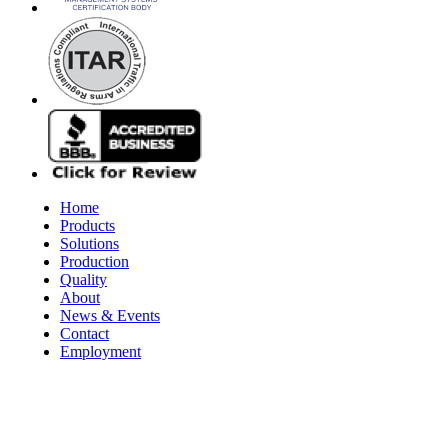
Home
Products
Solutions
Production
Quality
About
News & Events
Contact
Employment
© 2026 Aerospace Maintenance Solutions LLC. All Rights Reserve