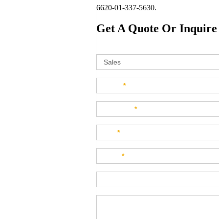
6620-01-337-5630.
Get A Quote Or Inquire
Sales
How can w
Name
*
Company
*
Title
*
Email
*
Phone
Product Description