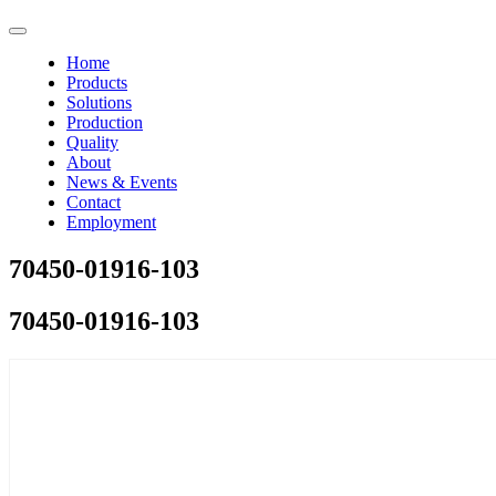
Home
Products
Solutions
Production
Quality
About
News & Events
Contact
Employment
70450-01916-103
70450-01916-103