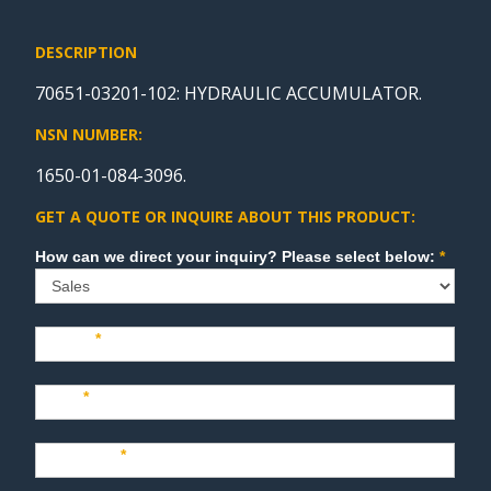
DESCRIPTION
70651-03201-102: HYDRAULIC ACCUMULATOR.
NSN NUMBER:
1650-01-084-3096.
GET A QUOTE OR INQUIRE ABOUT THIS PRODUCT:
Sales
How can we direct your inquiry? Please select below:
*
Name
*
Last
*
Company
*