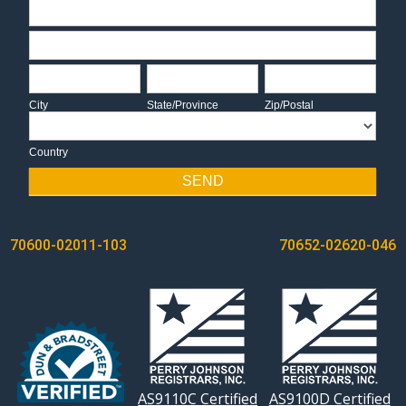
Address
Address
City
State/Province
Zip/Postal
City
State/Province
Zip/Postal
Country
Country
SEND
POST
70600-02011-103
70652-02620-046
NAVIGATION
AS9110C Certified
AS9100D Certified