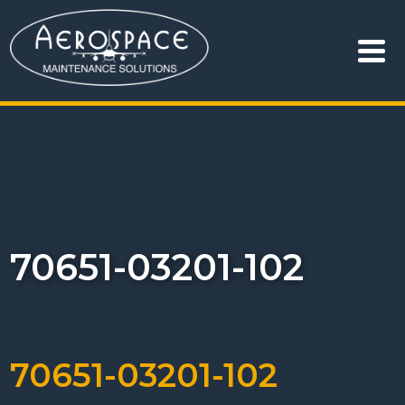
70651-03201-102
70651-03201-102