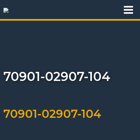
70901-02907-104
70901-02907-104