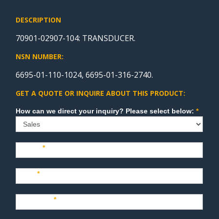
DESCRIPTION
70901-02907-104: TRANSDUCER.
NSN NUMBER:
6695-01-110-1024, 6695-01-316-2740.
GET A QUOTE OR INQUIRE ABOUT THIS PRODUCT:
Sales
How can we direct your inquiry? Please select below:
*
Name
*
Last
*
Company
*