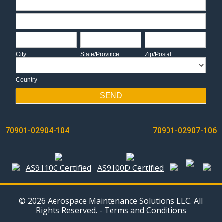
Address
City
State/Province
Zip/Postal
City
State/Province
Zip/Postal
Country
Country
SEND
POST
70901-02904-104
70901-02907-106
NAVIGATION
AS9110C Certified
AS9100D Certified
© 2026 Aerospace Maintenance Solutions LLC. All
Rights Reserved. -
Terms and Conditions