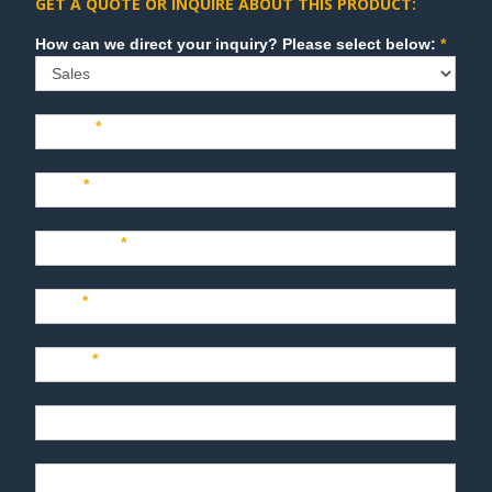
GET A QUOTE OR INQUIRE ABOUT THIS PRODUCT:
Sales
How can we direct your inquiry? Please select below:
*
Name
*
Last
*
Company
*
Title
*
Email
*
Phone
Product Description