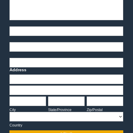
Part Number
End-User Contact
Deadline Date
Address
Address
Address
City
State/Province
Zip/Postal
City
State/Province
Zip/Postal
Country
Country