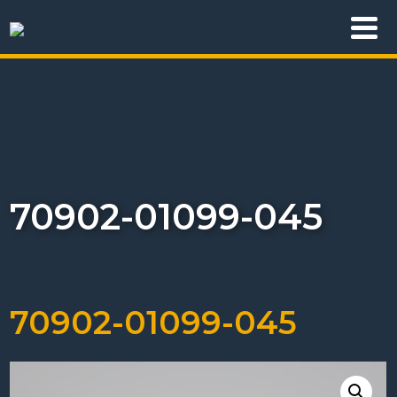
70902-01099-045
70902-01099-045