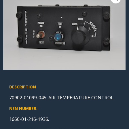
DESCRIPTION
70902-01099-045: AIR TEMPERATURE CONTROL.
NSN NUMBER:
1660-01-216-1936.