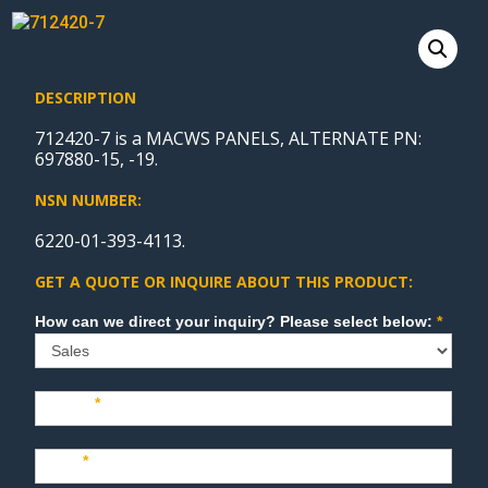
DESCRIPTION
712420-7 is a MACWS PANELS, ALTERNATE PN:
697880-15, -19.
NSN NUMBER:
6220-01-393-4113.
GET A QUOTE OR INQUIRE ABOUT THIS PRODUCT:
Sales
How can we direct your inquiry? Please select below:
*
Name
*
Last
*