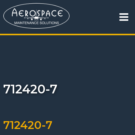
712420-7
712420-7