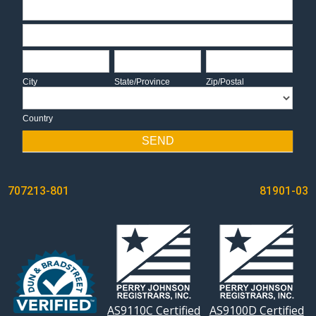
Address
Address
City
State/Province
Zip/Postal
City
State/Province
Zip/Postal
Country
Country
SEND
POST
707213-801
81901-03
NAVIGATION
AS9110C Certified
AS9100D Certified