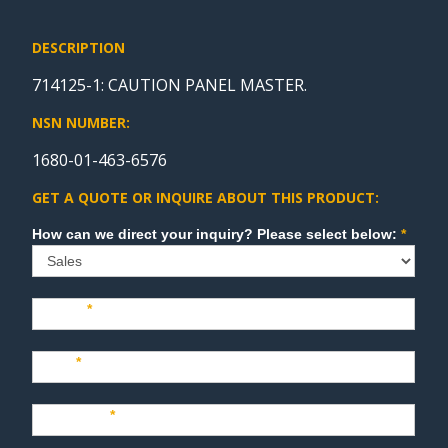
DESCRIPTION
714125-1: CAUTION PANEL MASTER.
NSN NUMBER:
1680-01-463-6576
GET A QUOTE OR INQUIRE ABOUT THIS PRODUCT:
Sales
How can we direct your inquiry? Please select below:
*
Name
*
Last
*
Company
*