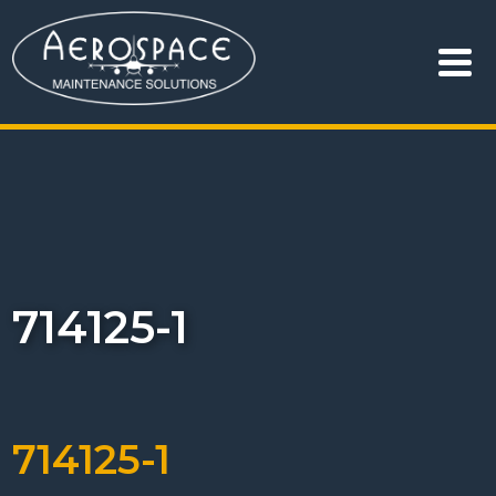
714125-1
714125-1