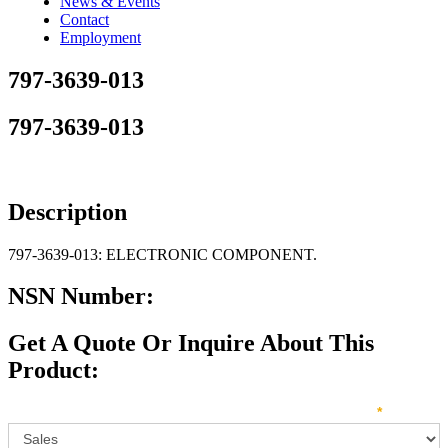
News & Events
Contact
Employment
797-3639-013
797-3639-013
Description
797-3639-013: ELECTRONIC COMPONENT.
NSN Number:
Get A Quote Or Inquire About This
Product:
Sales
How can we direct your inquiry? Please select below:
*