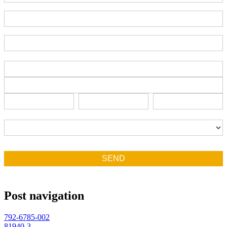
End-User Contact
Deadline Date
Address
Address
Address
City
State/Province
Zip/Postal
City
State/Province
Zip/Postal
Country
Country
SEND
Post navigation
792-6785-002
81940-3