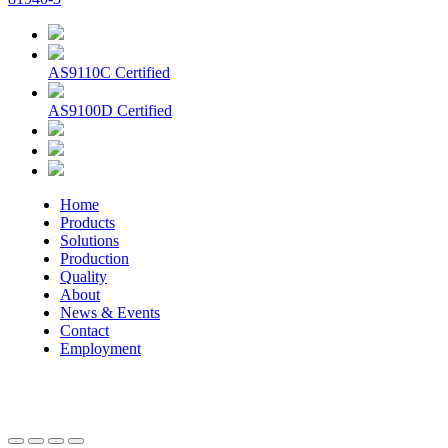
AS9110C Certified
AS9100D Certified
Home
Products
Solutions
Production
Quality
About
News & Events
Contact
Employment
© 2026 Aerospace Maintenance Solutions LLC. All Rights
Reserved. -
Terms and Conditions