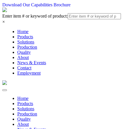
Download Our Capabilities Brochure
Enter item # or keyword of product:
×
Home
Products
Solutions
Production
Quality
About
News & Events
Contact
Employment
Home
Products
Solutions
Production
Quality
About