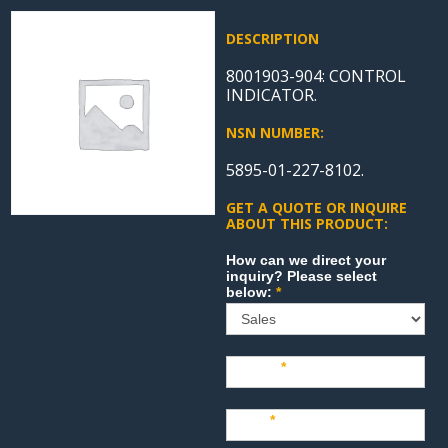
DESCRIPTION
8001903-904: CONTROL
INDICATOR.
NSN NUMBER:
5895-01-227-8102.
GET A QUOTE OR INQUIRE
ABOUT THIS PRODUCT:
Sales
How can we direct your
inquiry? Please select
below:
*
Name
*
Last
*