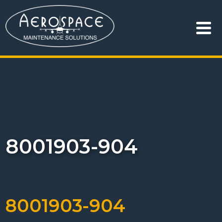
8001903-904
8001903-904