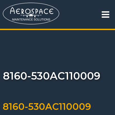
8160-530AC110009
8160-530AC110009