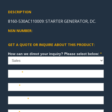
DESCRIPTION
8160-530AC110009: STARTER GENERATOR, DC.
NSN NUMBER:
GET A QUOTE OR INQUIRE ABOUT THIS PRODUCT:
Sales
How can we direct your inquiry? Please select below:
*
Name
*
Last
*
Company
*