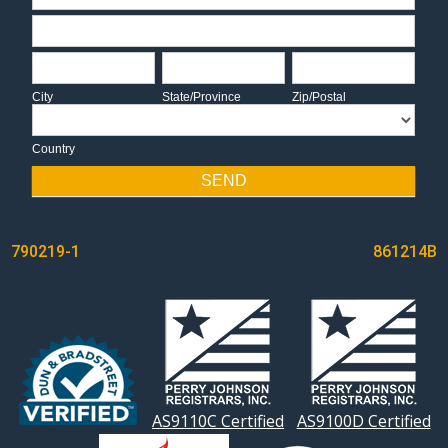
Address
City
State/Province
Zip/Postal
City
State/Province
Zip/Postal
Country
Country
SEND
POST
790219-1
861214B
NAVIGATION
AS9110C Certified
AS9100D Certified