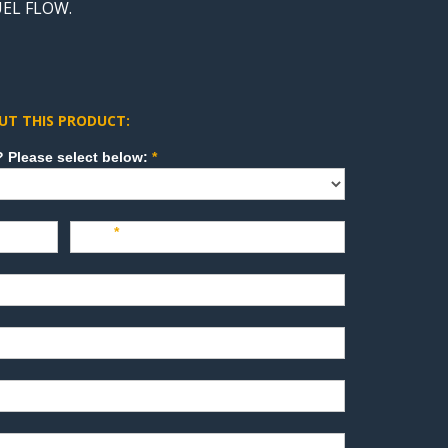
UEL FLOW.
UT THIS PRODUCT:
How can we direct your inquiry? Please select below:
*
Last
*