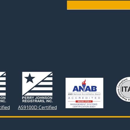
ified
AS9100D Certified