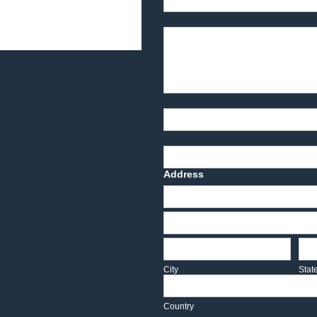
Product Description
Part Number
Deadline Date
Address
Address
Address
City
Sta
City
Stat
Country
Country