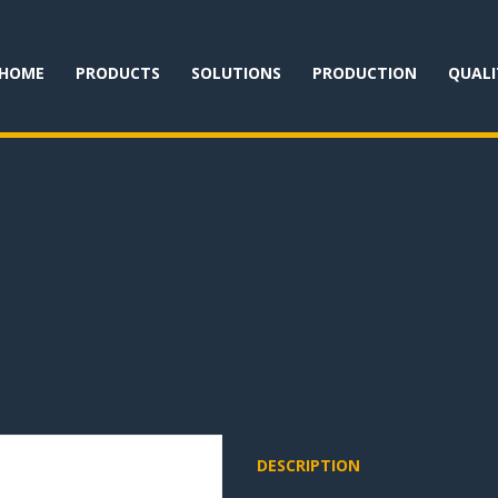
HOME
PRODUCTS
SOLUTIONS
PRODUCTION
QUALI
DESCRIPTION