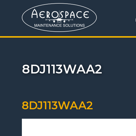
8DJ113WAA2
8DJ113WAA2