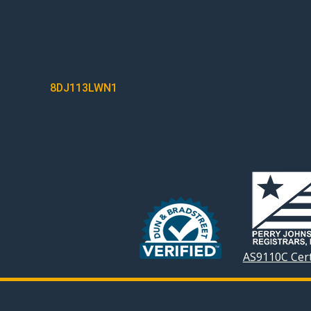
POST
8DJ113LWN1
NAVIGATION
AS9110C Cert