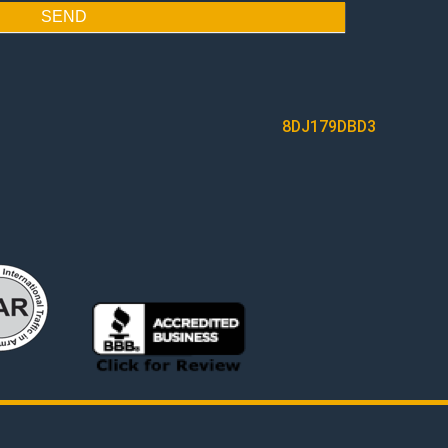
SEND
8DJ179DBD3