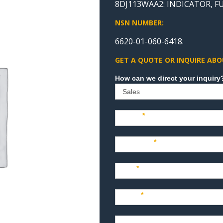
8DJ113WAA2: INDICATOR, F
NSN NUMBER:
6620-01-060-6418.
GET A QUOTE OR INQUIRE ABO
Sales
Name
*
Company
*
Title
*
Email
*
Phone