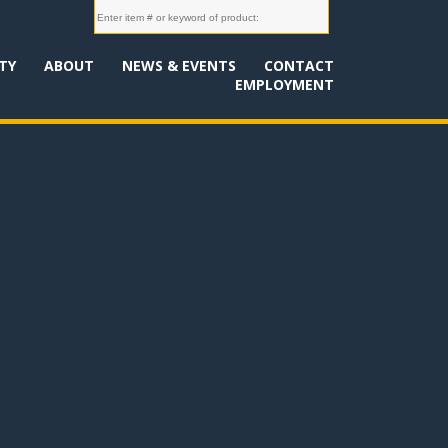
TY
ABOUT
NEWS & EVENTS
CONTACT
EMPLOYMENT