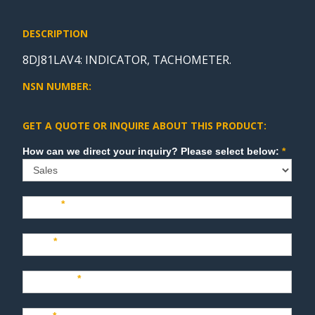
DESCRIPTION
8DJ81LAV4: INDICATOR, TACHOMETER.
NSN NUMBER:
GET A QUOTE OR INQUIRE ABOUT THIS PRODUCT:
Sales
How can we direct your inquiry? Please select below:
*
Name
*
Last
*
Company
*