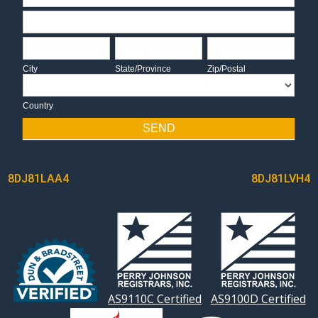
Address
City
State/Province
Zip/Postal
City
State/Province
Zip/Postal
Country
Country
SEND
POST
8DJ81LAA4
8DJ81LVH4
NAVIGATION
AS9110C Certified
AS9100D Certified