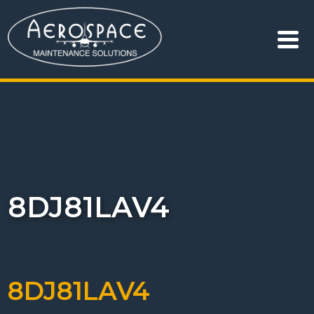
8DJ81LAV4
8DJ81LAV4