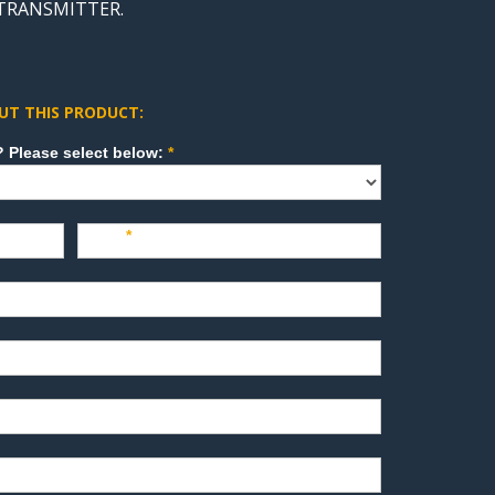
 TRANSMITTER.
UT THIS PRODUCT:
How can we direct your inquiry? Please select below:
*
Last
*