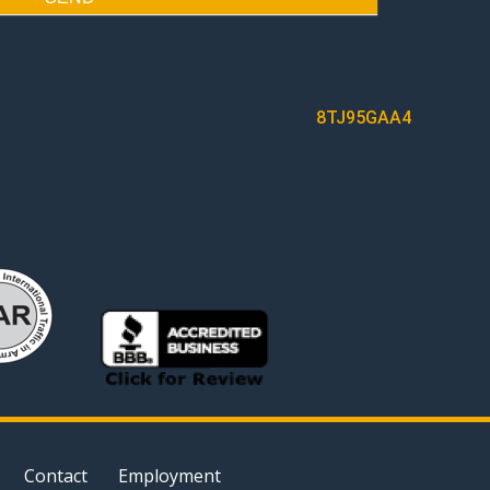
8TJ95GAA4
Contact
Employment