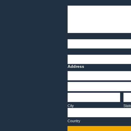
Product Description
Part Number
Deadline Date
Address
Address
Address
City
Sta
City
Stat
Country
Country