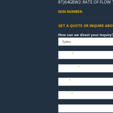
8TJ64GBW2: RATE OF FLOW
NSN NUMBER:
GET A QUOTE OR INQUIRE ABO
Sales
Name
*
Company
*
Title
*
Email
*
Phone