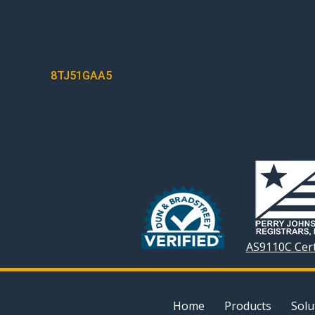
POST
8TJ51GAA5
NAVIGATION
AS9110C Cert
Home
Products
Solu