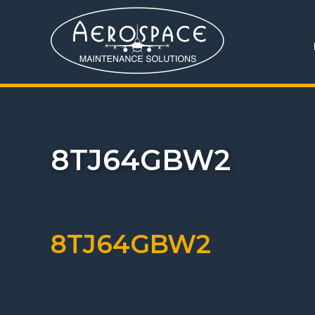
8TJ64GBW2
8TJ64GBW2