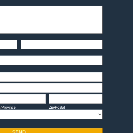
End-User Contact
te/Province
Zip/Postal
e/Province
Zip/Postal
SEND