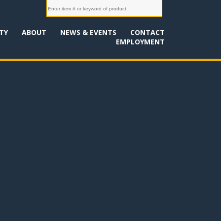
TY
ABOUT
NEWS & EVENTS
CONTACT
EMPLOYMENT