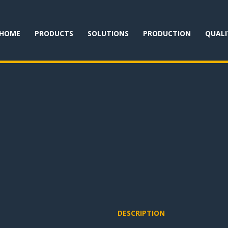
HOME
PRODUCTS
SOLUTIONS
PRODUCTION
QUALI
DESCRIPTION