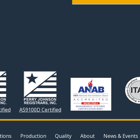
ified
AS9100D Certified
tions
Production
Quality
About
News & Events