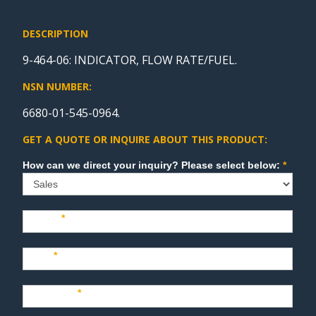
DESCRIPTION
9-464-06: INDICATOR, FLOW RATE/FUEL.
NSN NUMBER:
6680-01-545-0964.
GET A QUOTE OR INQUIRE ABOUT THIS PRODUCT:
Sales
How can we direct your inquiry? Please select below:
*
Name
*
Last
*
Company
*