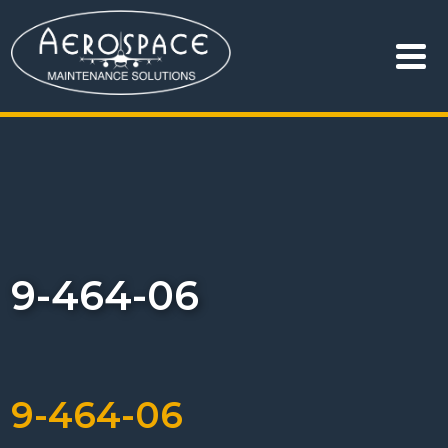
9-464-06
9-464-06