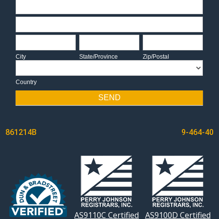
Address
Address
City
State/Province
Zip/Postal
City
State/Province
Zip/Postal
Country
Country
SEND
POST
861214B
9-464-40
NAVIGATION
AS9110C Certified
AS9100D Certified