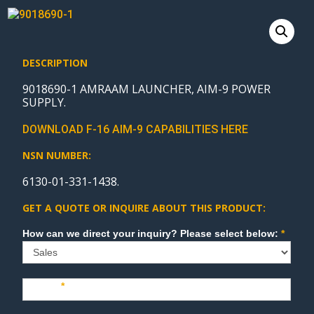
DESCRIPTION
9018690-1 AMRAAM LAUNCHER, AIM-9 POWER
SUPPLY.
DOWNLOAD F-16 AIM-9 CAPABILITIES HERE
NSN NUMBER:
6130-01-331-1438.
GET A QUOTE OR INQUIRE ABOUT THIS PRODUCT:
Sales
How can we direct your inquiry? Please select below:
*
Name
*