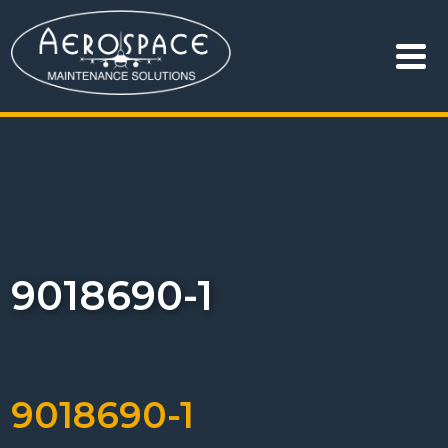
9018690-1
9018690-1