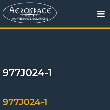
977J024-1
977J024-1