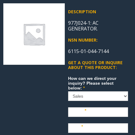
DESCRIPTION
977J024-1: AC
GENERATOR.
NSN NUMBER:
6115-01-044-7144
GET A QUOTE OR INQUIRE
ABOUT THIS PRODUCT:
Sales
How can we direct your
inquiry? Please select
below:
*
Name
*
Last
*