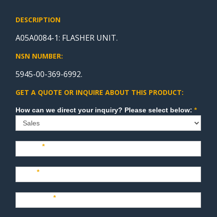
DESCRIPTION
A05A0084-1: FLASHER UNIT.
NSN NUMBER:
5945-00-369-6992.
GET A QUOTE OR INQUIRE ABOUT THIS PRODUCT:
Sales
How can we direct your inquiry? Please select below:
*
Name
*
Last
*
Company
*