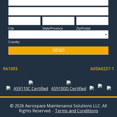
Address
City
State/Province
Zip/Postal
City
State/Province
Zip/Postal
Country
Country
SEND
POST
9A1005
A05A0237-1
NAVIGATION
AS9110C Certified
AS9100D Certified
© 2026 Aerospace Maintenance Solutions LLC. All
Rights Reserved. -
Terms and Conditions