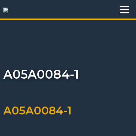
A05A0084-1
A05A0084-1