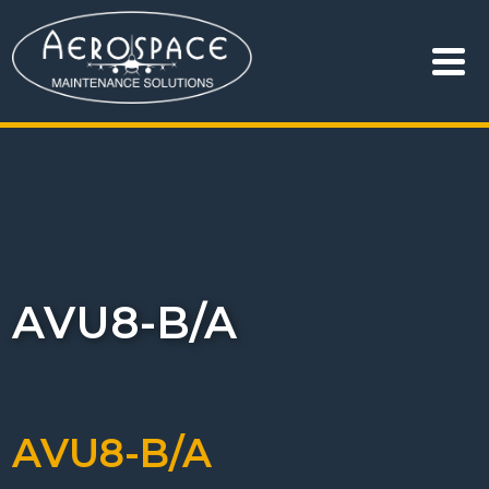
AVU8-B/A
AVU8-B/A