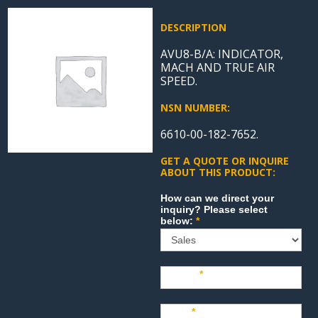
DESCRIPTION
AVU8-B/A: INDICATOR,
MACH AND TRUE AIR
SPEED.
NSN NUMBER:
6610-00-182-7652.
GET A QUOTE OR INQUIRE
ABOUT THIS PRODUCT:
Sales
How can we direct your
inquiry? Please select
below:
*
Name
*
Last
*