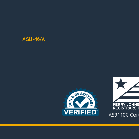
POST
ASU-46/A
NAVIGATION
AS9110C Cert