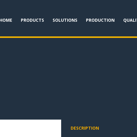
HOME
PRODUCTS
SOLUTIONS
PRODUCTION
QUALI
DESCRIPTION