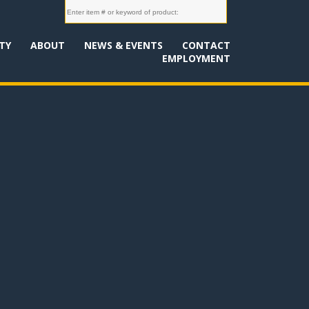
TY
ABOUT
NEWS & EVENTS
CONTACT
EMPLOYMENT