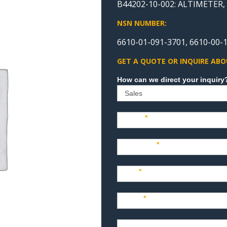
B44202-10-002: ALTIMETER
NSN NUMBER:
6610-01-091-3701, 6610-00-1
GET A QUOTE OR INQUIRE ABO
Sales
Name
*
Company
*
Title
*
Email
*
Phone