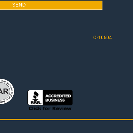
SEND
C-10604