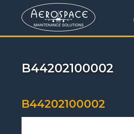
B44202100002
B44202100002