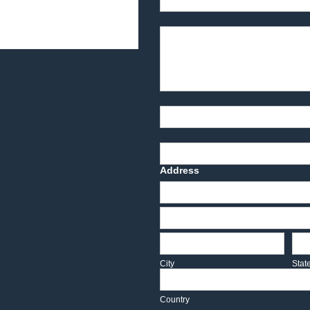
Product Description
Part Number
Deadline Date
Address
Address
Address
City
Sta
City
Stat
Country
Country