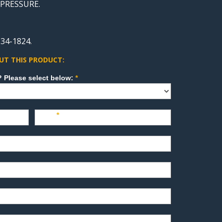
, PRESSURE.
34-1824.
UT THIS PRODUCT:
How can we direct your inquiry? Please select below:
*
Last
*