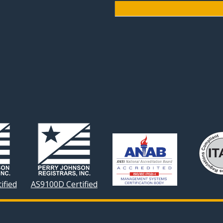
ified
AS9100D Certified