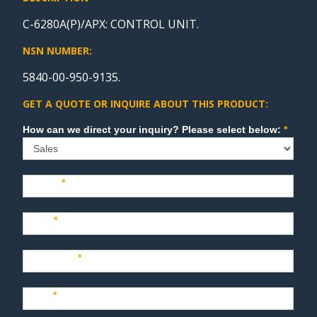
C-6280A(P)/APX: CONTROL UNIT.
NSN NUMBER:
5840-00-950-9135.
GET A QUOTE OR INQUIRE ABOUT THIS PRODUCT:
Sales
How can we direct your inquiry? Please select below:
*
Name
*
Last
*
Company
*
Title
*