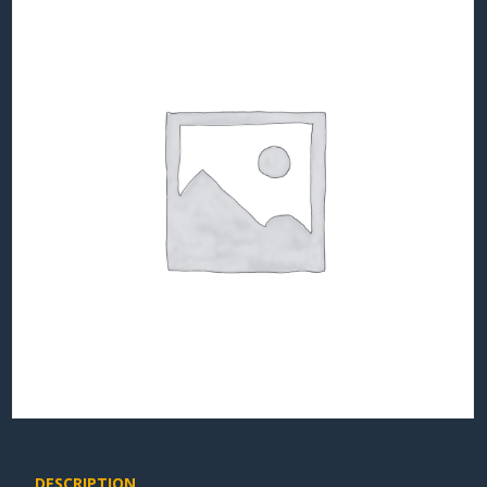
DESCRIPTION