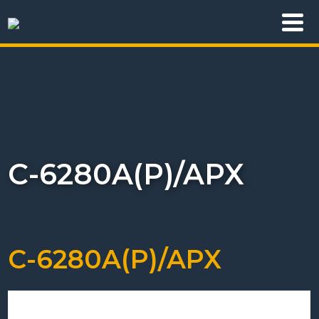
C-6280A(P)/APX
C-6280A(P)/APX