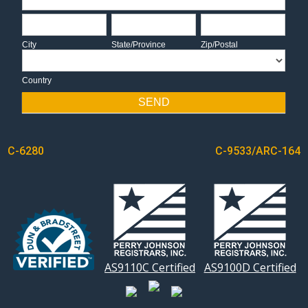
City
State/Province
Zip/Postal
City
State/Province
Zip/Postal
Country
Country
SEND
POST
C-6280
C-9533/ARC-164
NAVIGATION
AS9110C Certified
AS9100D Certified