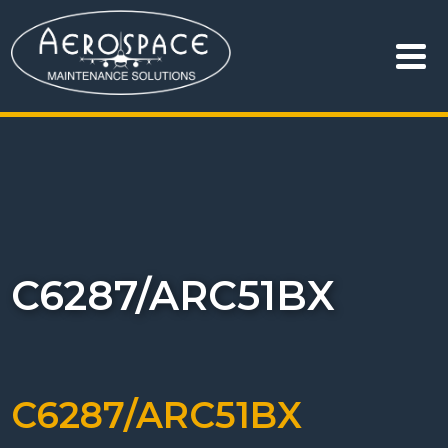
C6287/ARC51BX
C6287/ARC51BX