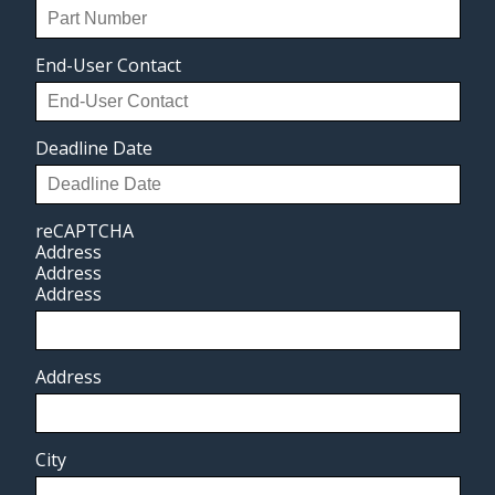
End-User Contact
Deadline Date
reCAPTCHA
Address
Address
Address
Address
City