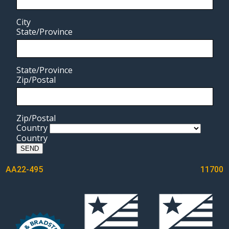
City
State/Province
State/Province
Zip/Postal
Zip/Postal
Country
Country
SEND
POST
AA22-495
11700
NAVIGATION