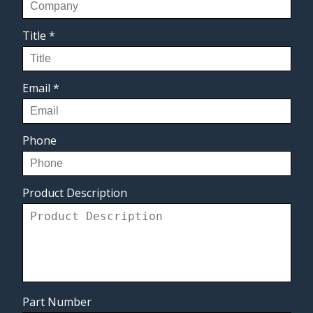
Title
*
Email
*
Phone
Product Description
Part Number