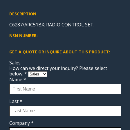
DESCRIPTION
C6287/ARC51BX: RADIO CONTROL SET.
NSN NUMBER:
GET A QUOTE OR INQUIRE ABOUT THIS PRODUCT:
Sales
How can we direct your inquiry? Please select
below:
*
Name
*
Last
*
Company
*