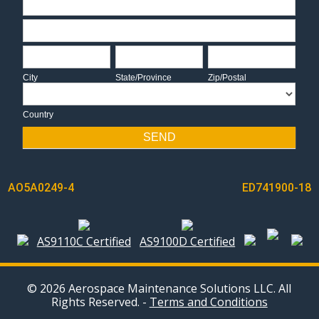
Address
City
State/Province
Zip/Postal
City
State/Province
Zip/Postal
Country
Country
SEND
POST
AO5A0249-4
ED741900-18
NAVIGATION
AS9110C Certified
AS9100D Certified
© 2026 Aerospace Maintenance Solutions LLC. All
Rights Reserved. -
Terms and Conditions