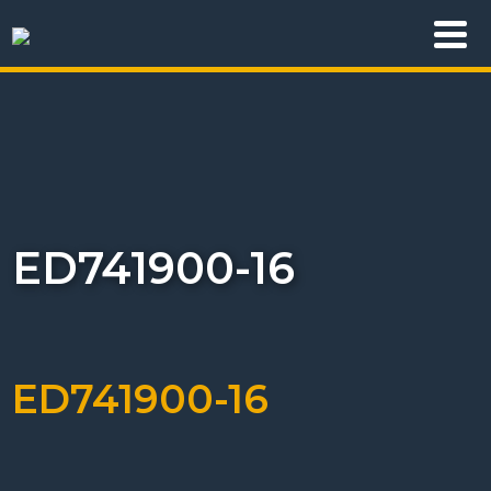
ED741900-16
ED741900-16