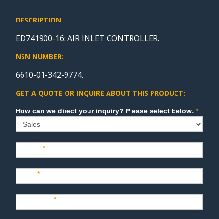
DESCRIPTION
ED741900-16: AIR INLET CONTROLLER.
NSN NUMBER:
6610-01-342-9774.
GET A QUOTE OR INQUIRE ABOUT THIS PRODUCT:
Sales
How can we direct your inquiry? Please select below:
*
Name
*
Last
*
Company
*