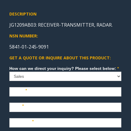
DESCRIPTION
JG1209AB03: RECEIVER-TRANSMITTER, RADAR.
NSN NUMBER:
5841-01-245-9091
GET A QUOTE OR INQUIRE ABOUT THIS PRODUCT:
Sales
How can we direct your inquiry? Please select below:
*
Name
*
Last
*
Company
*