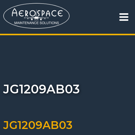
JG1209AB03
JG1209AB03