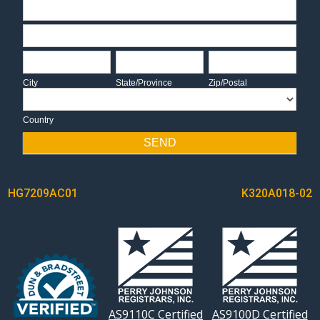
Address
Address
City
State/Province
Zip/Postal
City
State/Province
Zip/Postal
Country
Country
SEND
POST
HG7209AC01
K320A018-02
NAVIGATION
AS9110C Certified
AS9100D Certified