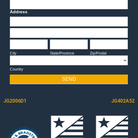
Deadline Date
Address
Address
Address
City
State/Province
Zip/Postal
City
State/Province
Zip/Postal
Country
Country
SEND
POST
JG2006D1
JG402A52
NAVIGATION