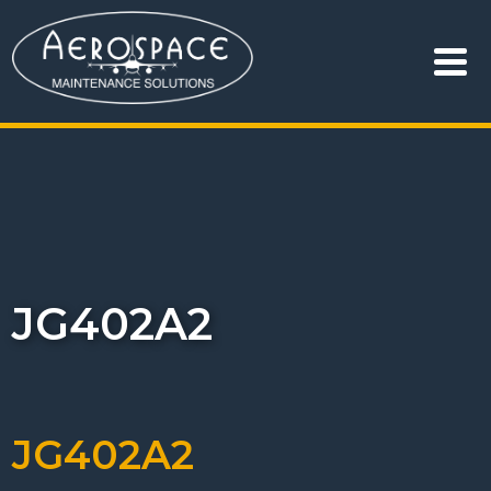
JG402A2
JG402A2