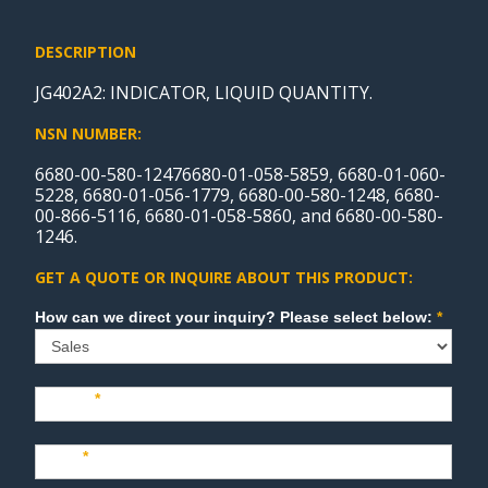
DESCRIPTION
JG402A2: INDICATOR, LIQUID QUANTITY.
NSN NUMBER:
6680-00-580-12476680-01-058-5859, 6680-01-060-
5228, 6680-01-056-1779, 6680-00-580-1248, 6680-
00-866-5116, 6680-01-058-5860, and 6680-00-580-
1246.
GET A QUOTE OR INQUIRE ABOUT THIS PRODUCT:
Sales
How can we direct your inquiry? Please select below:
*
Name
*
Last
*