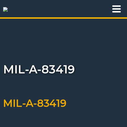
MIL-A-83419
MIL-A-83419