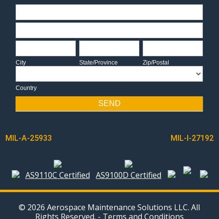
Address
Address
City
State/Province
Zip/Postal
City
State/Province
Zip/Postal
Country
Country
SEND
POST
MIL-A-25933
MIL-I-27192
NAVIGATION
AS9110C Certified
AS9100D Certified
© 2026 Aerospace Maintenance Solutions LLC. All
Rights Reserved. -
Terms and Conditions