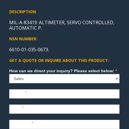
DESCRIPTION
MIL-A-83419: ALTIMETER, SERVO CONTROLLED,
AUTOMATIC P.
NSN NUMBER:
6610-01-035-0673.
GET A QUOTE OR INQUIRE ABOUT THIS PRODUCT:
Sales
How can we direct your inquiry? Please select below:
*
Name
*
Last
*
Company
*