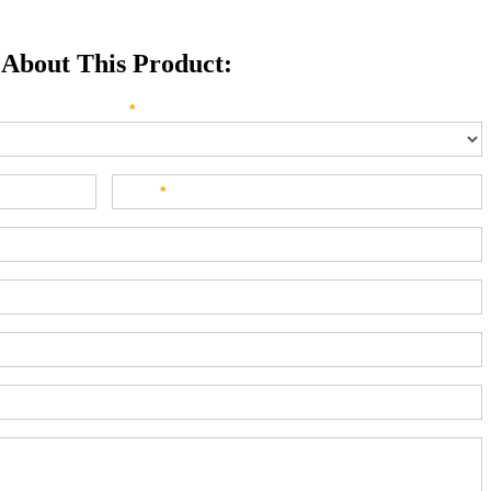
 About This Product:
e direct your inquiry? Please select below:
*
Last
*