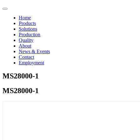
Home
Products
Solutions
Production
Quality
About
News & Events
Contact
Employment
MS28000-1
MS28000-1