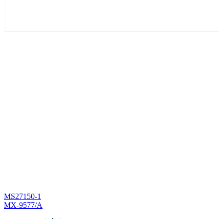
Post
MS27150-1
MX-9577/A
navigation