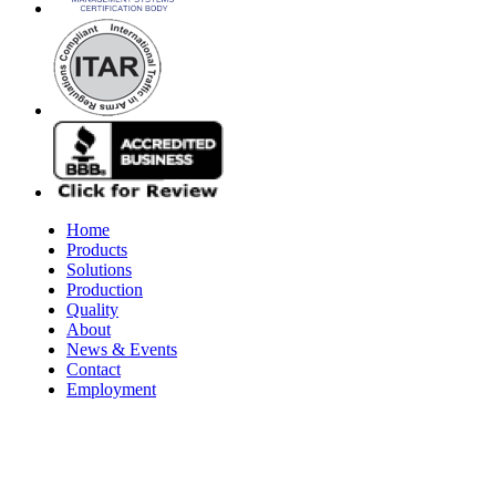
Home
Products
Solutions
Production
Quality
About
News & Events
Contact
Employment
© 2026 Aerospace Maintenance Solutions LLC. All Rights Reserve