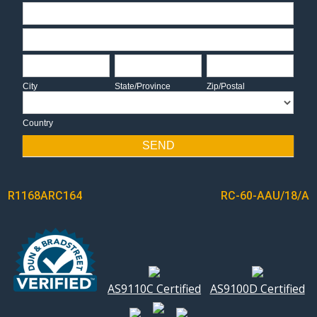
Address
Address
City
State/Province
Zip/Postal
City
State/Province
Zip/Postal
Country
Country
SEND
POST
R1168ARC164
RC-60-AAU/18/A
NAVIGATION
AS9110C Certified
AS9100D Certified