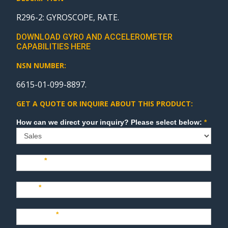
R296-2: GYROSCOPE, RATE.
DOWNLOAD GYRO AND ACCELEROMETER
CAPABILITIES HERE
NSN NUMBER:
6615-01-099-8897.
GET A QUOTE OR INQUIRE ABOUT THIS PRODUCT:
Sales
How can we direct your inquiry? Please select below:
*
Name
*
Last
*
Company
*