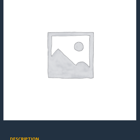
DESCRIPTION