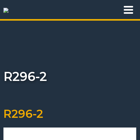
R296-2
R296-2