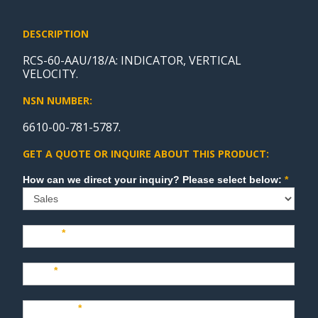
DESCRIPTION
RCS-60-AAU/18/A: INDICATOR, VERTICAL
VELOCITY.
NSN NUMBER:
6610-00-781-5787.
GET A QUOTE OR INQUIRE ABOUT THIS PRODUCT:
Sales
How can we direct your inquiry? Please select below:
*
Name
*
Last
*
Company
*