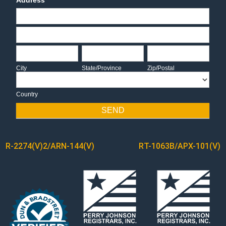
Address
Address
Address
City
State/Province
Zip/Postal
City
State/Province
Zip/Postal
Country
Country
SEND
POST
R-2274(V)2/ARN-144(V)
RT-1063B/APX-101(V)
NAVIGATION