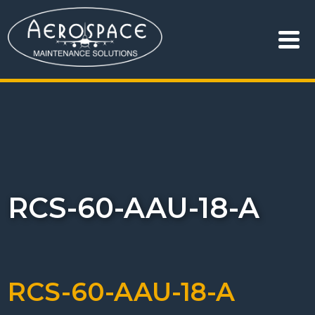
RCS-60-AAU-18-A
RCS-60-AAU-18-A