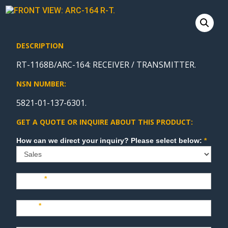
DESCRIPTION
RT-1168B/ARC-164: RECEIVER / TRANSMITTER.
NSN NUMBER:
5821-01-137-6301.
GET A QUOTE OR INQUIRE ABOUT THIS PRODUCT:
Sales
How can we direct your inquiry? Please select below:
*
Name
*
Last
*