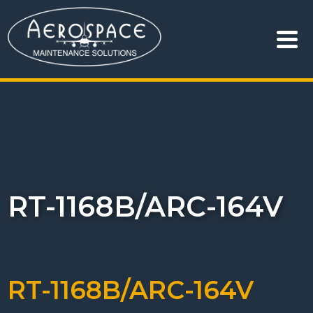
RT-1168B/ARC-164V
RT-1168B/ARC-164V