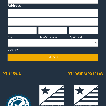
Address
Address
Address
City
State/Province
Zip/Postal
City
State/Province
Zip/Postal
Country
Country
SEND
POST
RT-1159/A
RT1063B/APX101AV
NAVIGATION