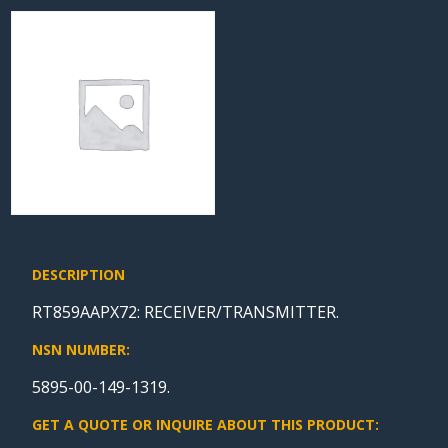
DESCRIPTION
RT859AAPX72: RECEIVER/TRANSMITTER.
NSN NUMBER:
5895-00-149-1319.
GET A QUOTE OR INQUIRE ABOUT THIS PRODUCT: