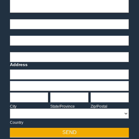
Part Number
End-User Contact
Deadline Date
Address
Address
Address
City
State/Province
Zip/Postal
City
State/Province
Zip/Postal
Country
Country
SEND