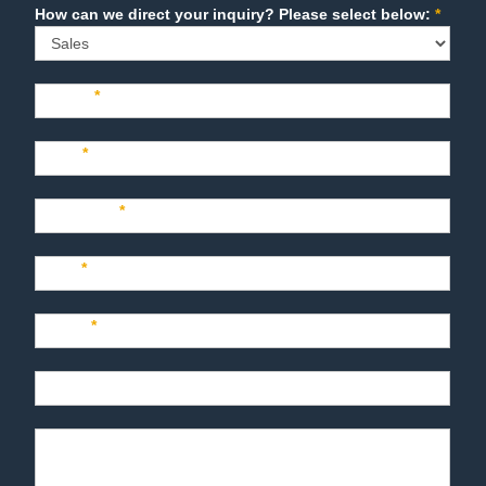
Sales
How can we direct your inquiry? Please select below:
*
Name
*
Last
*
Company
*
Title
*
Email
*
Phone
Product Description