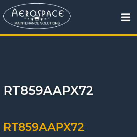
RT859AAPX72
RT859AAPX72