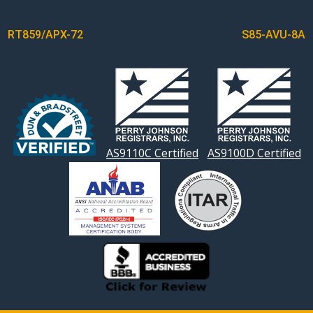
POST
RT859/APX-72
S85-AVU-8A
NAVIGATION
AS9110C Certified
AS9100D Certified