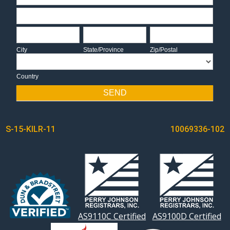
Address
City
State/Province
Zip/Postal
City
State/Province
Zip/Postal
Country
Country
SEND
POST
S-15-KILR-11
10069336-102
NAVIGATION
AS9110C Certified
AS9100D Certified