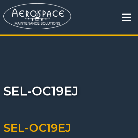
SEL-OC19EJ
SEL-OC19EJ