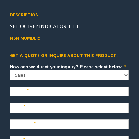
DESCRIPTION
SEL-OC19EJ: INDICATOR, I.T.T.
NSN NUMBER:
GET A QUOTE OR INQUIRE ABOUT THIS PRODUCT:
Sales
How can we direct your inquiry? Please select below:
*
Name
*
Last
*
Company
*