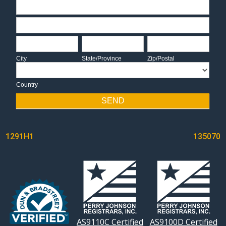
Address
Address
City
State/Province
Zip/Postal
City
State/Province
Zip/Postal
Country
Country
SEND
POST
1291H1
135070
NAVIGATION
AS9110C Certified
AS9100D Certified