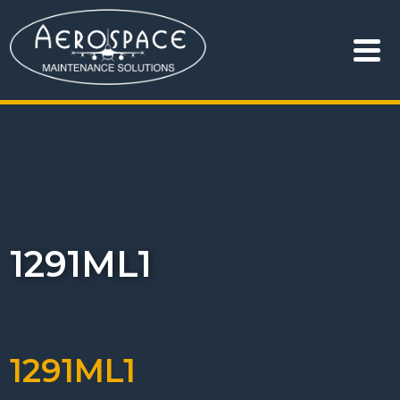
1291ML1
1291ML1