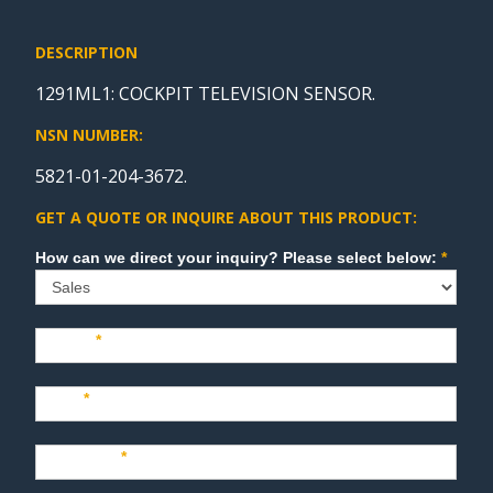
DESCRIPTION
1291ML1: COCKPIT TELEVISION SENSOR.
NSN NUMBER:
5821-01-204-3672.
GET A QUOTE OR INQUIRE ABOUT THIS PRODUCT:
Sales
How can we direct your inquiry? Please select below:
*
Name
*
Last
*
Company
*