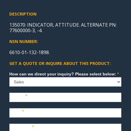
DESCRIPTION
135070: INDICATOR, ATTITUDE. ALTERNATE PN:
77600000-3, -4.
NSN NUMBER:
6610-01-132-1898.
GET A QUOTE OR INQUIRE ABOUT THIS PRODUCT:
Sales
How can we direct your inquiry? Please select below:
*
Name
*
Last
*
Company
*