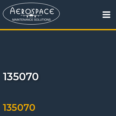
135070
135070