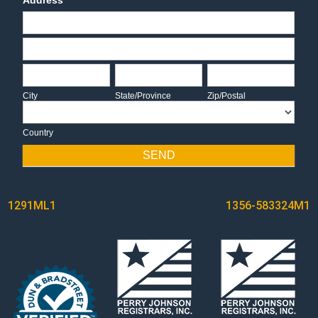
Address
Address
Address
City
State/Province
Zip/Postal
City
State/Province
Zip/Postal
Country
Country
SEND
POST
1291ML1
1356-583324M1
NAVIGATION