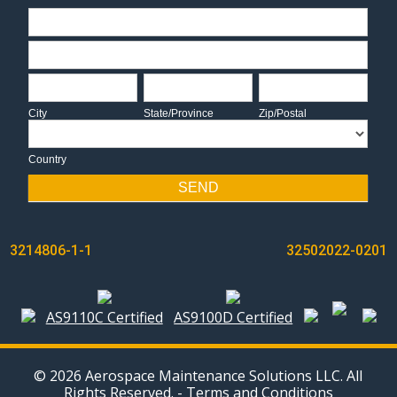
Address
Address
City
State/Province
Zip/Postal
City
State/Province
Zip/Postal
Country
Country
SEND
POST
3214806-1-1
32502022-0201
NAVIGATION
AS9110C Certified
AS9100D Certified
© 2026 Aerospace Maintenance Solutions LLC. All
Rights Reserved. -
Terms and Conditions