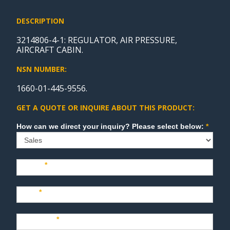
DESCRIPTION
3214806-4-1: REGULATOR, AIR PRESSURE,
AIRCRAFT CABIN.
NSN NUMBER:
1660-01-445-9556.
GET A QUOTE OR INQUIRE ABOUT THIS PRODUCT:
Sales
How can we direct your inquiry? Please select below:
*
Name
*
Last
*
Company
*