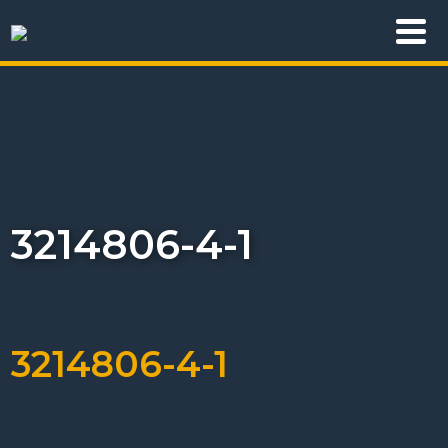
3214806-4-1
3214806-4-1