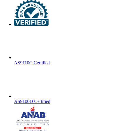
AS9110C Certified
AS9100D Certified