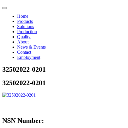
Home
Products
Solutions
Production
Quality
About
News & Events
Contact
Employment
32502022-0201
32502022-0201
NSN Number: