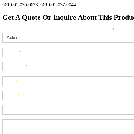
6610-01-035-0673, 6610-01-037-0044.
Get A Quote Or Inquire About This Produ
Sales
How can we direct your inquiry? Please select below:
*
Name
*
Company
*
Title
*
Email
*
Phone
Product Description