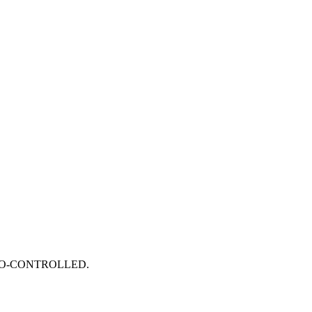
RVO-CONTROLLED.