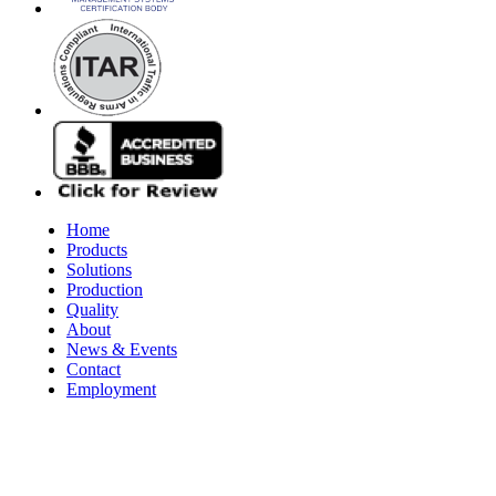
Home
Products
Solutions
Production
Quality
About
News & Events
Contact
Employment
© 2026 Aerospace Maintenance Solutions LLC. All Rights Reserve