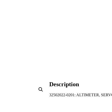
Description
32502022-0201: ALTIMETER, SE