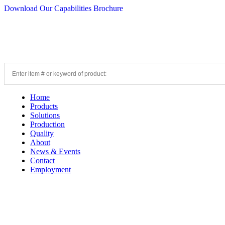
Download Our Capabilities Brochure
Home
Products
Solutions
Production
Quality
About
News & Events
Contact
Employment