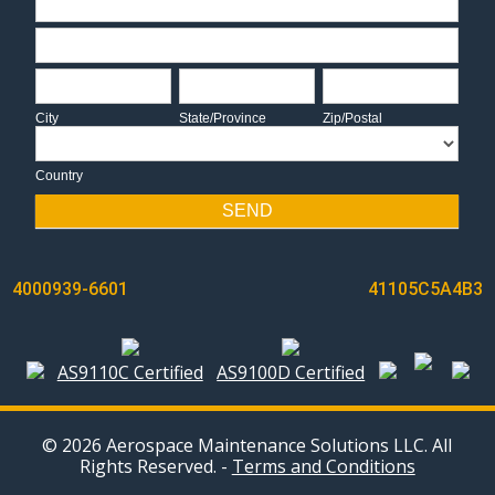
Address
City
State/Province
Zip/Postal
City
State/Province
Zip/Postal
Country
Country
SEND
POST
4000939-6601
41105C5A4B3
NAVIGATION
AS9110C Certified
AS9100D Certified
© 2026 Aerospace Maintenance Solutions LLC. All
Rights Reserved. -
Terms and Conditions