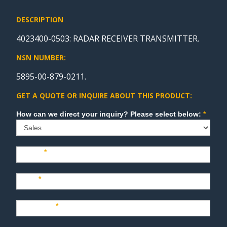
DESCRIPTION
4023400-0503: RADAR RECEIVER TRANSMITTER.
NSN NUMBER:
5895-00-879-0211.
GET A QUOTE OR INQUIRE ABOUT THIS PRODUCT:
Sales
How can we direct your inquiry? Please select below:
*
Name
*
Last
*
Company
*