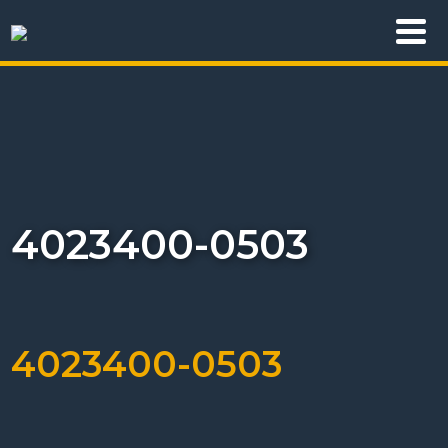
4023400-0503
4023400-0503